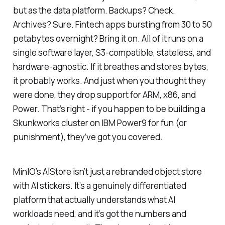
but as the data platform. Backups? Check.
Archives? Sure. Fintech apps bursting from 30 to 50
petabytes overnight? Bring it on. All of it runs on a
single software layer, S3-compatible, stateless, and
hardware-agnostic. If it breathes and stores bytes,
it probably works. And just when you thought they
were done, they drop support for ARM, x86, and
Power. That’s right - if you happen to be building a
Skunkworks cluster on IBM Power9 for fun (or
punishment), they’ve got you covered.
MinIO’s AIStore isn’t just a rebranded object store
with AI stickers. It’s a genuinely differentiated
platform that actually understands what AI
workloads need, and it’s got the numbers and