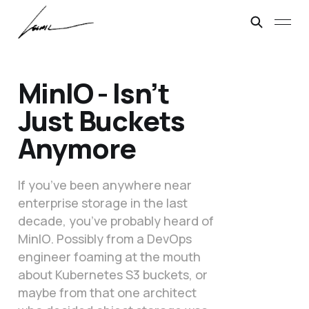
MinIO - Isn’t
Just Buckets
Anymore
If you’ve been anywhere near
enterprise storage in the last
decade, you’ve probably heard of
MinIO. Possibly from a DevOps
engineer foaming at the mouth
about Kubernetes S3 buckets, or
maybe from that one architect