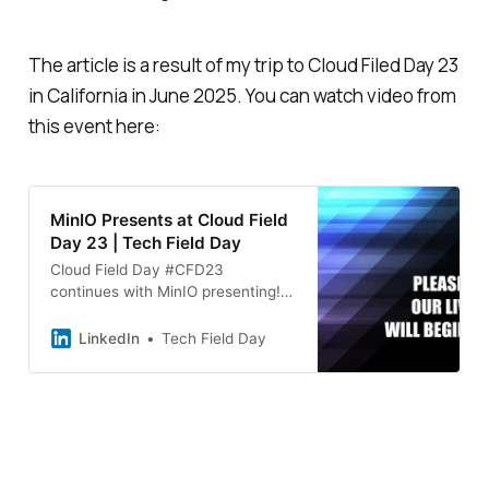
The article is a result of my trip to Cloud Filed Day 23
in California in June 2025. You can watch video from
this event here:
MinIO Presents at Cloud Field
Day 23 | Tech Field Day
Cloud Field Day #CFD23
continues with MinIO presenting!
☁️ MinIO introduces AIStor, a
commercial object storage
LinkedIn
Tech Field Day
solution purpose-built for AI and
analytics workloads. Designed for
high-performance, open-source-
driven environments, AIStor
stands out with features like
PromptObject, which enables
conversational interactions with