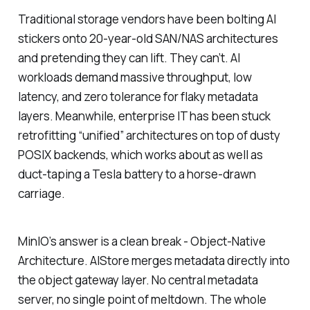
Traditional storage vendors have been bolting AI
stickers onto 20-year-old SAN/NAS architectures
and pretending they can lift. They can’t. AI
workloads demand massive throughput, low
latency, and zero tolerance for flaky metadata
layers. Meanwhile, enterprise IT has been stuck
retrofitting “unified” architectures on top of dusty
POSIX backends, which works about as well as
duct-taping a Tesla battery to a horse-drawn
carriage.
MinIO’s answer is a clean break - Object-Native
Architecture. AIStore merges metadata directly into
the object gateway layer. No central metadata
server, no single point of meltdown. The whole