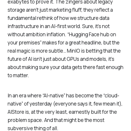
exabytes to prove it. The zingers about legacy
storage aren’t just marketing fluff, they reflect a
fundamental rethink of how we structure data
infrastructure in an AI-first world. Sure, it’s not
without ambition inflation. “Hugging Face hub on
your premises” makes for a great headline, but the
real magic is more subtle… MinIO is betting that the
future of AI isn’t just about GPUs and models, it’s
about making sure your data gets there fast enough
to matter.
In an era where “AI-native” has become the “cloud-
native” of yesterday (everyone says it, few mean it),
AIStore is, at the very least, earnestly built for the
problem space. And that might be the most
subversive thing of all.