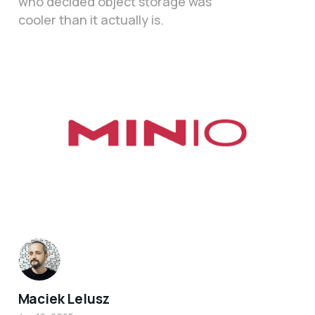
who decided object storage was
cooler than it actually is.
Maciek Lelusz