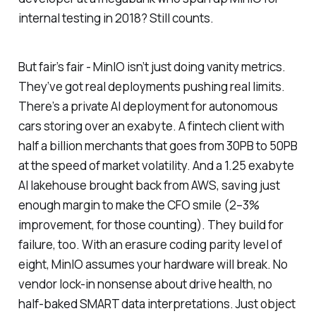
internal testing in 2018? Still counts.
But fair’s fair - MinIO isn’t just doing vanity metrics.
They’ve got real deployments pushing real limits.
There’s a private AI deployment for autonomous
cars storing over an exabyte. A fintech client with
half a billion merchants that goes from 30PB to 50PB
at the speed of market volatility. And a 1.25 exabyte
AI lakehouse brought back from AWS, saving just
enough margin to make the CFO smile (2–3%
improvement, for those counting). They build for
failure, too. With an erasure coding parity level of
eight, MinIO assumes your hardware will break. No
vendor lock-in nonsense about drive health, no
half-baked SMART data interpretations. Just object