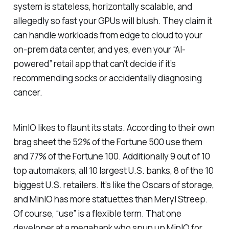
system is stateless, horizontally scalable, and
allegedly so fast your GPUs will blush. They claim it
can handle workloads from edge to cloud to your
on-prem data center, and yes, even your “AI-
powered” retail app that can’t decide if it’s
recommending socks or accidentally diagnosing
cancer.
MinIO likes to flaunt its stats. According to their own
brag sheet the 52% of the Fortune 500 use them
and 77% of the Fortune 100. Additionally 9 out of 10
top automakers, all 10 largest U.S. banks, 8 of the 10
biggest U.S. retailers. It’s like the Oscars of storage,
and MinIO has more statuettes than Meryl Streep.
Of course, “use” is a flexible term. That one
developer at a megabank who spun up MinIO for