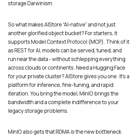
storage Darwinism.
So what makes AIStore “AI-native” and not just
another glorified object bucket? For starters, it
supports Model Context Protocol (MCP). Think of it
as REST for AI, models can be served, tuned, and
run near the data - without schlepping everything
across clouds or continents. Need a Hugging Face
for your private cluster? AIStore gives you one. It’s a
platform for inference, fine-tuning, and rapid
iteration. You bring the model, MinIO brings the
bandwidth and a complete indifference to your
legacy storage problems.
MinIO also gets that RDMA is the new bottleneck