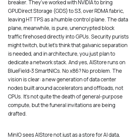
breaker. They’ve worked with NVIDIA to bring
GPUDirect Storage (GDS) to S3, over RDMA fabric,
leaving HTTPS as a humble control plane. The data
plane, meanwhile, is pure, unencrypted block
traffic firehosed directly into GPUs. Security purists
might twitch, but let’s think that galvanic separation
is needed, and in architecture, you just plan to
dedicate a network stack. And yes, AIStore runs on
BlueField-3 SmartNICs. No x86? No problem. The
vision is clear: a new generation of data center
nodes built around accelerators and offloads, not
CPUs. It’s not quite the death of general-purpose
compute, but the funeral invitations are being
drafted.
MinIO sees AIStore not just as a store for AI data,