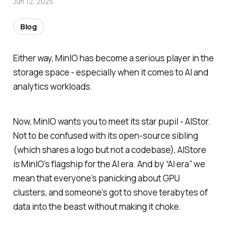
Jun 12, 2025
Blog
Either way, MinIO has become a serious player in the
storage space - especially when it comes to AI and
analytics workloads.
Now, MinIO wants you to meet its star pupil - AIStor.
Not to be confused with its open-source sibling
(which shares a logo but not a codebase), AIStore
is MinIO’s flagship for the AI era. And by “AI era” we
mean that everyone’s panicking about GPU
clusters, and someone’s got to shove terabytes of
data into the beast without making it choke.