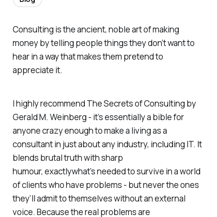
Consulting is the ancient, noble art of making
money by telling people things they don’t want to
hear in a way that makes them pretend to
appreciate it.
I highly recommend
The Secrets of Consulting
by
Gerald M. Weinberg - it’s essentially a bible for
anyone crazy enough to make a living as a
consultant in just about any industry, including IT. It
blends brutal truth with sharp
humour, exactlywhat’s needed to survive in a world
of clients who have problems - but never the ones
they’ll admit to themselves without an external
voice. Because the real problems are