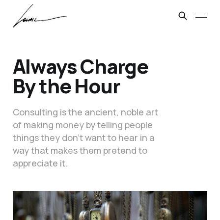
Always Charge
By the Hour
Consulting is the ancient, noble art
of making money by telling people
things they don’t want to hear in a
way that makes them pretend to
appreciate it.