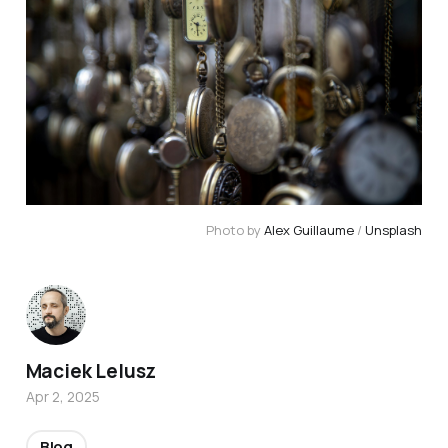
Photo by 
Alex Guillaume
 / 
Unsplash
Maciek Lelusz
Apr 2, 2025
Blog