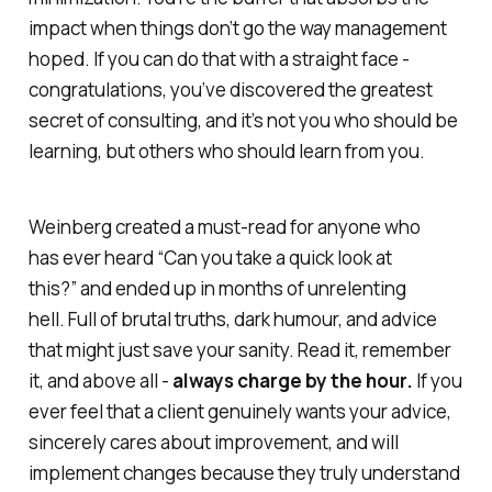
impact when things don’t go the way management
hoped. If you can do that with a straight face -
congratulations, you’ve discovered the greatest
secret of consulting, and it’s not you who should be
learning, but others who should learn from you.
Weinberg created a must-read for anyone who
has ever heard
“Can you take a quick look at
this?”
and ended up in months of unrelenting
hell. Full of brutal truths, dark humour, and advice
that might just save your sanity. Read it, remember
it, and above all -
always charge by the hour.
If you
ever feel that a client genuinely wants your advice,
sincerely cares about improvement, and will
implement changes because they truly understand