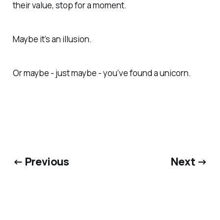
their value, stop for a moment.
Maybe it’s an illusion.
Or maybe - just maybe - you’ve found a unicorn.
← Previous
Next →