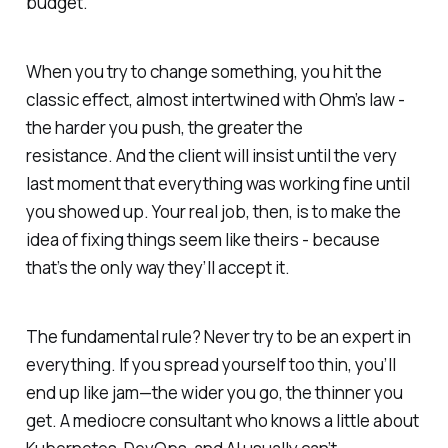
budget.
When you try to change something, you hit the
classic effect, almost intertwined with Ohm’s law -
the harder you push, the greater the
resistance. And the client will insist until the very
last moment that everything was working fine
until
you showed up.
Your real job, then, is to make the
idea of fixing things
seem like theirs -
because
that’s the only way they’ll accept it.
The fundamental rule? Never try to be an expert in
everything. If you spread yourself too thin, you’ll
end up like jam—the wider you go, the thinner you
get. A mediocre consultant who knows
a little
about