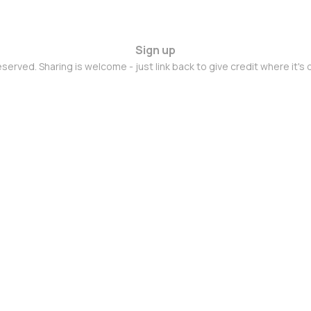
Sign up
eserved. Sharing is welcome - just link back to give credit where it's