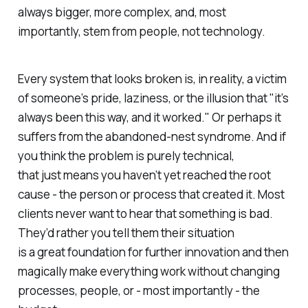
always bigger, more complex, and, most
importantly, stem from people, not technology.
Every system that looks broken is, in reality, a victim
of someone’s pride, laziness, or the illusion that "it’s
always been this way, and it worked." Or perhaps it
suffers from the abandoned-nest syndrome. And if
you think the problem is purely technical,
that just means you haven’t yet reached the root
cause - the person or process that created it. Most
clients never want to hear that something is bad.
They’d rather you tell them their situation
is a
great foundation for further innovation
and then
magically make everything work without changing
processes, people, or - most importantly - the