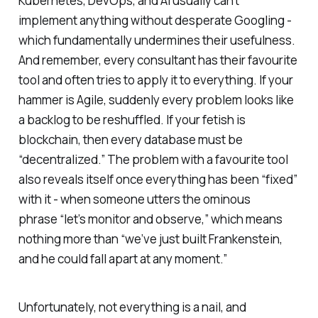
Kubernetes, DevOps, and AI usually can’t
implement anything without desperate Googling -
which fundamentally undermines their usefulness.
And remember, every consultant has their favourite
tool and often tries to apply it to everything. If your
hammer is Agile, suddenly every problem looks like
a backlog to be reshuffled. If your fetish is
blockchain, then every database
must
be
“decentralized.” The problem with a favourite tool
also reveals itself once everything has been “fixed”
with it - when someone utters the ominous
phrase
“let’s monitor and observe,”
which means
nothing more than
“we’ve just built Frankenstein,
and he could fall apart at any moment.”
Unfortunately, not everything is a nail, and