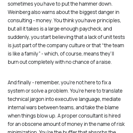
sometimes you have to put the hammer down.
Weinberg also warns about the biggest danger in
consulting - money. You think you have principles,
but all it takes is a large enough paycheck, and
suddenly, you start believing that a lack of unit tests
is just part of the company culture or that “the team
is like a family” - which, of course, means they’ll
burn out completely with no chance of a raise.
And finally - remember, you’re not here to fix a
system or solve a problem. You’re here to translate
technical jargon into executive language, mediate
internal wars between teams, and take the blame
when things blow up. A proper consultant is hired
for an obscene amount of money
in the name of risk
minimization.
You’re the buffer that absorbs the